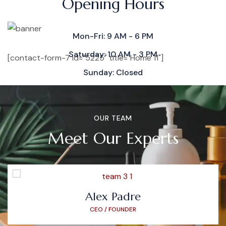
Opening Hours
Mon-Fri: 9 AM - 6 PM
Saturday: 10 AM - 3 PM
[contact-form-7 id="5225" title="Home 11"]
Sunday: Closed
OUR TEAM
Meet Our Experts
Alex Padre
CEO / FOUNDER