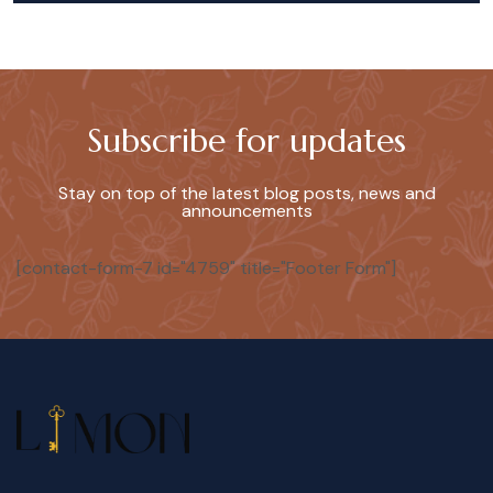
Subscribe for updates
Stay on top of the latest blog posts, news and
announcements
[contact-form-7 id="4759" title="Footer Form"]