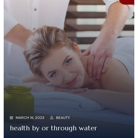
MARCH 16, 2023
BEAUTY
health by or through water