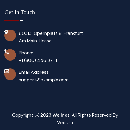
Get In Touch
60313, Opernplatz 8, Frankfurt
Am Main, Hesse
Phone:
+1 (800) 456 37 11
Email Address:
support@example.com
Copyright
2023
Wellnez
. All Rights Reserved By
Vecuro