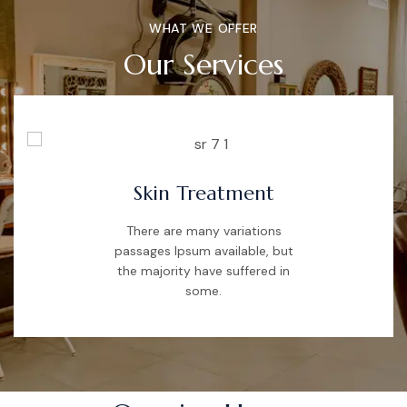
WHAT WE OFFER
Our Services
Skin Treatment
There are many variations
passages Ipsum available, but
the majority have suffered in
some.
TIME SCHEDULE