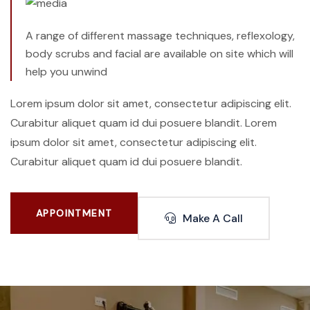
A range of different massage techniques, reflexology,
body scrubs and facial are available on site which will
help you unwind
Lorem ipsum dolor sit amet, consectetur adipiscing elit.
Curabitur aliquet quam id dui posuere blandit. Lorem
ipsum dolor sit amet, consectetur adipiscing elit.
Curabitur aliquet quam id dui posuere blandit.
APPOINTMENT
Make A Call