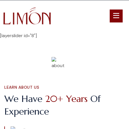
[layerslider id="8"]
LEARN ABOUT US
We Have
20+ Years
Of
Experience