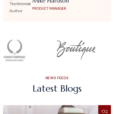
Mike Hardson
PRODUCT MANAGER
NEWS FEEDS
Latest Blogs
02