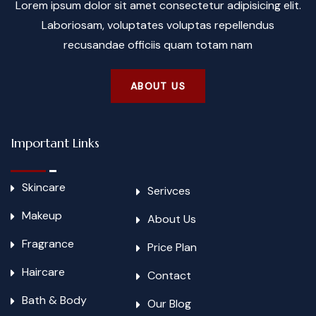
Lorem ipsum dolor sit amet consectetur adipisicing elit.
Laboriosam, voluptates voluptas repellendus
recusandae officiis quam totam nam
ABOUT US
Important Links
Skincare
Serivces
Makeup
About Us
Fragrance
Price Plan
Haircare
Contact
Bath & Body
Our Blog