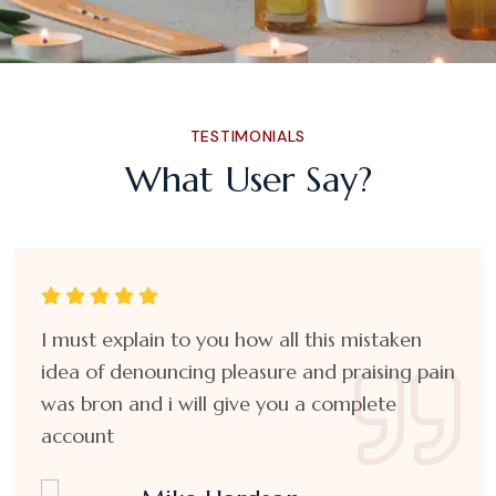
TESTIMONIALS
What User Say?
I must explain to you how all this mistaken
idea of denouncing pleasure and praising pain
was bron and i will give you a complete
account