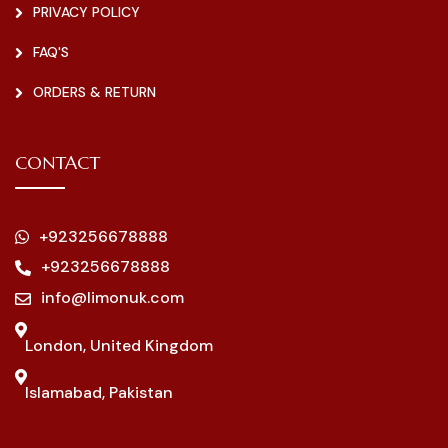
PRIVACY POLICY
FAQ'S
ORDERS & RETURN
CONTACT
+923256678888
+923256678888
info@limonuk.com
London, United Kingdom
Islamabad, Pakistan