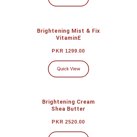
Brightening Mist & Fix
VitaminE
PKR 1299.00
Quick View
Brightening Cream
Shea Butter
PKR 2520.00