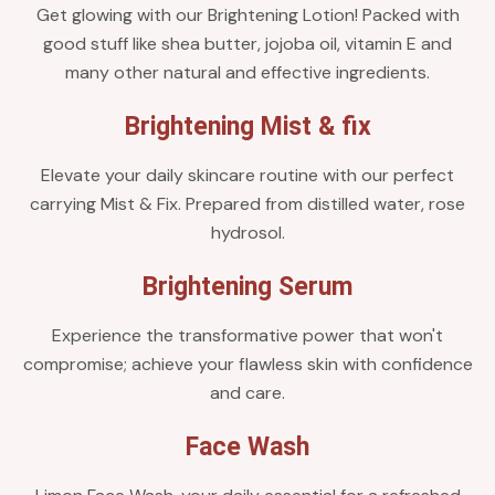
Get glowing with our Brightening Lotion! Packed with
good stuff like shea butter, jojoba oil, vitamin E and
many other natural and effective ingredients.
Brightening Mist & fix
Elevate your daily skincare routine with our perfect
carrying Mist & Fix. Prepared from distilled water, rose
hydrosol.
Brightening Serum
Experience the transformative power that won't
compromise; achieve your flawless skin with confidence
and care.
Face Wash