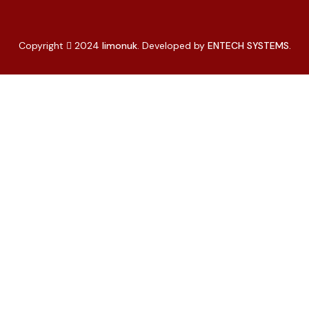
Copyright
2024
limonuk
. Developed by
ENTECH SYSTEMS.