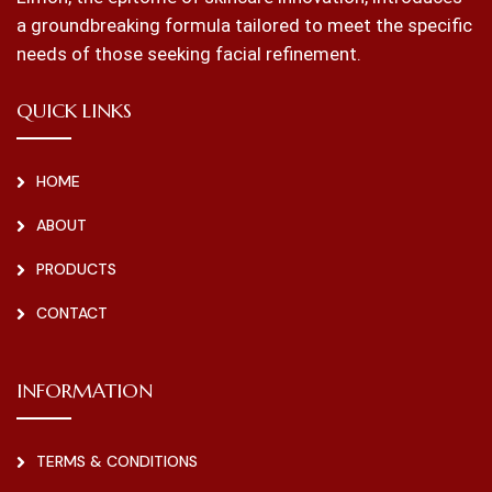
a groundbreaking formula tailored to meet the specific
needs of those seeking facial refinement.
QUICK LINKS
HOME
ABOUT
PRODUCTS
CONTACT
INFORMATION
TERMS & CONDITIONS