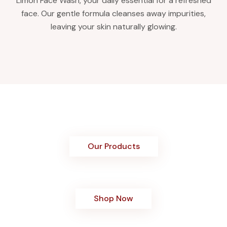
Limon Face Wash, your daily essential for a refreshed
face. Our gentle formula cleanses away impurities,
leaving your skin naturally glowing.
Our Products
Shop Now