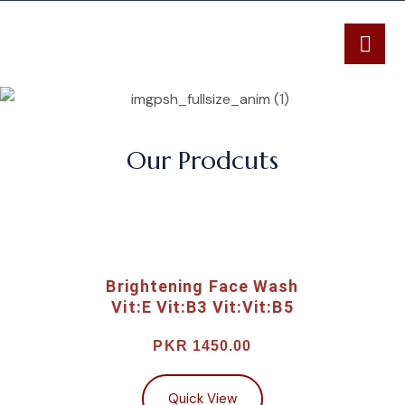
Our Prodcuts
Brightening Face Wash
Vit:E Vit:B3 Vit:Vit:B5
PKR 1450.00
Quick View