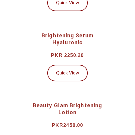
Quick View
Brightening Serum
Hyaluronic
PKR 2250.20
Quick View
Beauty Glam Brightening
Lotion
PKR2450.00