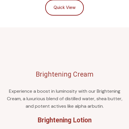
Quick View
Brightening Cream
Experience a boost in luminosity with our Brightening
Cream, a luxurious blend of distilled water, shea butter,
and potent actives like alpha arbutin.
Brightening Lotion