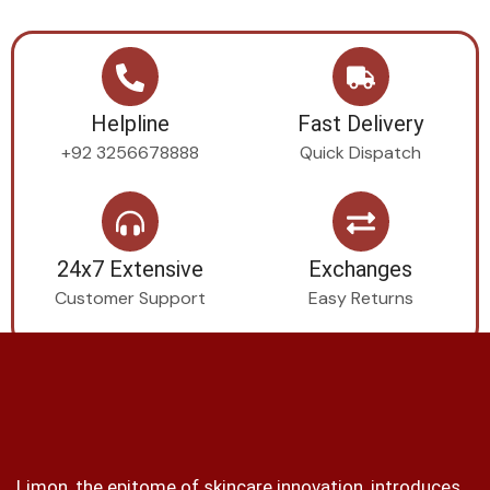
Helpline
Fast Delivery
+92 3256678888
Quick Dispatch
24x7 Extensive
Exchanges
Customer Support
Easy Returns
Limon, the epitome of skincare innovation, introduces