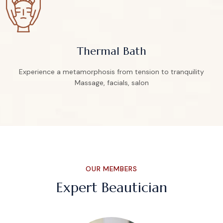
Thermal Bath
Experience a metamorphosis from tension to tranquility
Massage, facials, salon
OUR MEMBERS
Expert Beautician