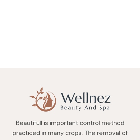
Beautifull is important control method
practiced in many crops. The removal of