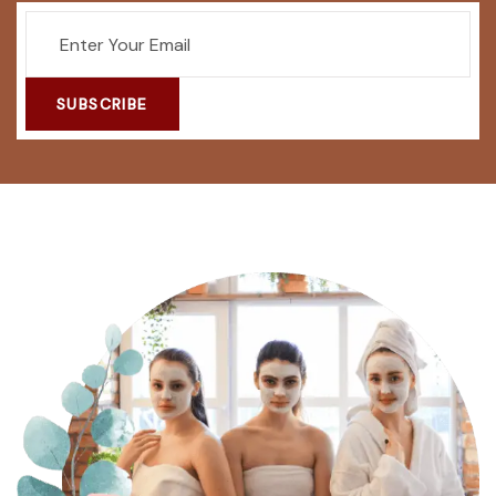
SUBSCRIBE