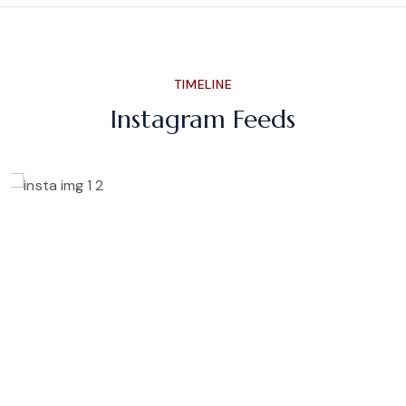
TIMELINE
Instagram Feeds