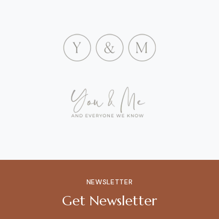
NEWSLETTER
Get Newsletter