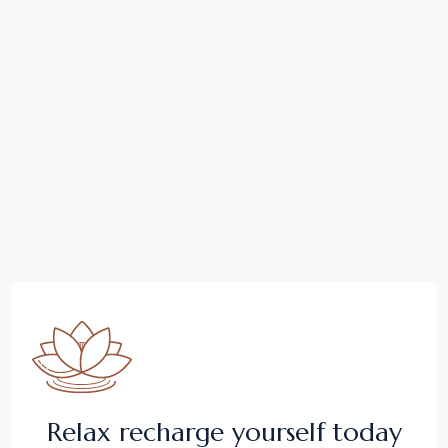
Relax recharge yourself today