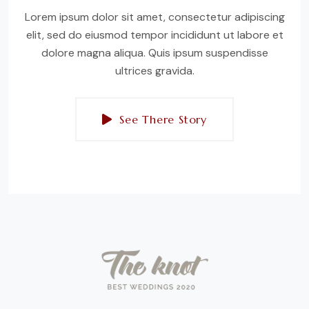
Lorem ipsum dolor sit amet, consectetur adipiscing
elit, sed do eiusmod tempor incididunt ut labore et
dolore magna aliqua. Quis ipsum suspendisse
ultrices gravida.
See There Story