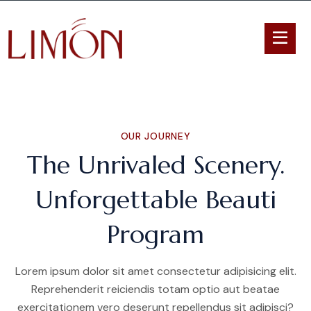
OUR JOURNEY
The Unrivaled Scenery.
Unforgettable Beauti
Program
Lorem ipsum dolor sit amet consectetur adipisicing elit.
Reprehenderit reiciendis totam optio aut beatae
exercitationem vero deserunt repellendus sit adipisci?