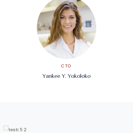
CTO
Yankee Y. Yokoloko