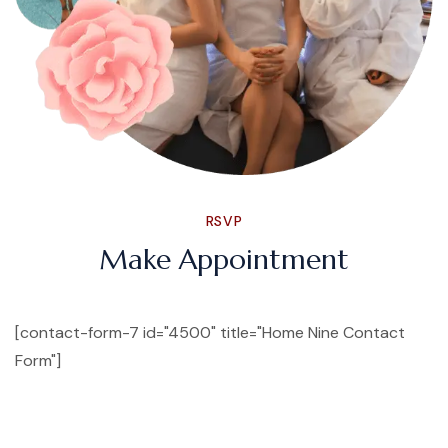
RSVP
Make Appointment
[contact-form-7 id="4500" title="Home Nine Contact
Form"]