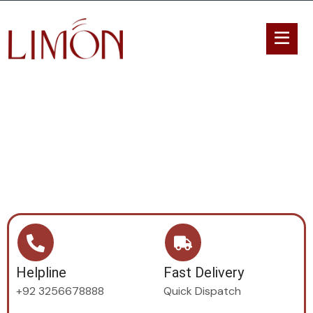
Helpline
Fast Delivery
+92 3256678888
Quick Dispatch