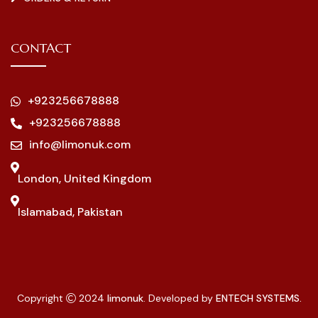
CONTACT
+923256678888
+923256678888
info@limonuk.com
London, United Kingdom
Islamabad, Pakistan
Copyright
2024
limonuk
. Developed by
ENTECH SYSTEMS.