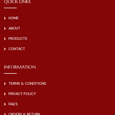
QUICK LINKS
HOME
ABOUT
PRODUCTS
CONTACT
INFORMATION
TERMS & CONDITIONS
PRIVACY POLICY
FAQ'S
ORDERS & RETURN