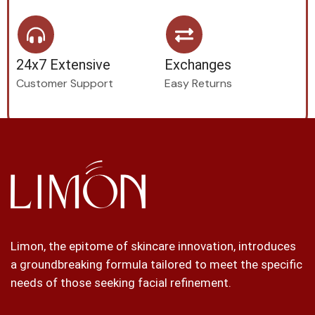
24x7 Extensive
Exchanges
Customer Support
Easy Returns
Limon, the epitome of skincare innovation, introduces
a groundbreaking formula tailored to meet the specific
needs of those seeking facial refinement.