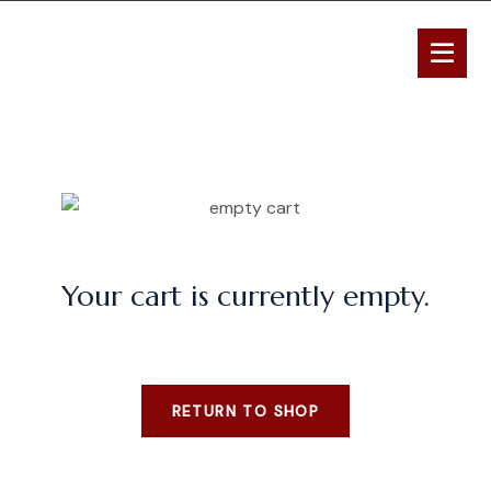
Your cart is currently empty.
RETURN TO SHOP