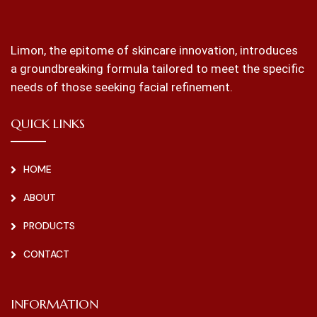
Limon, the epitome of skincare innovation, introduces
a groundbreaking formula tailored to meet the specific
needs of those seeking facial refinement.
QUICK LINKS
HOME
ABOUT
PRODUCTS
CONTACT
INFORMATION