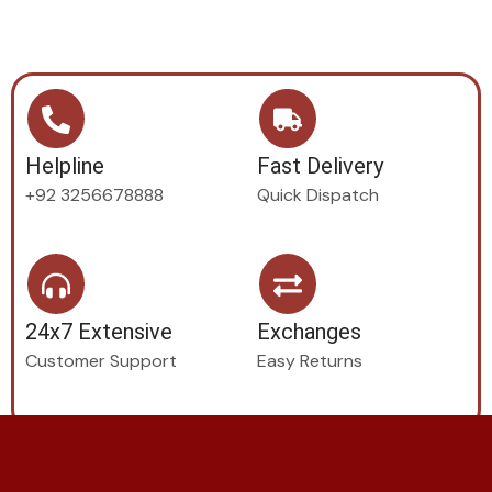
Helpline
Fast Delivery
+92 3256678888
Quick Dispatch
24x7 Extensive
Exchanges
Customer Support
Easy Returns