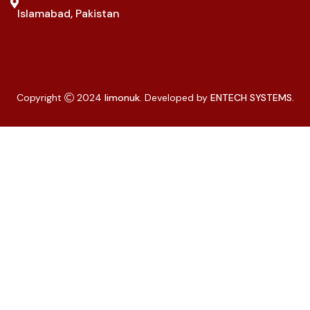
Islamabad, Pakistan
Copyright
2024
limonuk
. Developed by
ENTECH SYSTEMS.