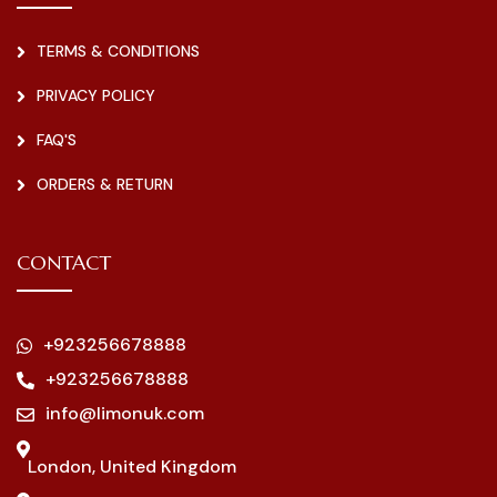
TERMS & CONDITIONS
PRIVACY POLICY
FAQ'S
ORDERS & RETURN
CONTACT
+923256678888
+923256678888
info@limonuk.com
London, United Kingdom