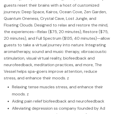
guests reset their brains with a host of customized
journeys: Deep Space, Kairos, Ocean Cove, Zen Garden,
Quantum Oneness, Crystal Cave, Lost Jungle, and
Floating Clouds. Designed to relax and restore the mind,
the experiences—Relax ($75, 20 minutes), Restore ($75,
20 minutes), and Full Spectrum ($135, 40 minutes)—allow
guests to take a virtual journey into nature. Integrating
aromatherapy, sound and music therapy, vibroacoustic
stimulation, visual virtual reality, biofeedback and
neurofeedback, meditation practices, and more, The
Vessel helps spa-goers improve attention, reduce
stress, and enhance their moods. z
Relaxing tense muscles stress, and enhance their
moods. z
Aiding pain relief biofeedback and neurofeedback
Alleviating depression ss company founded by Ad