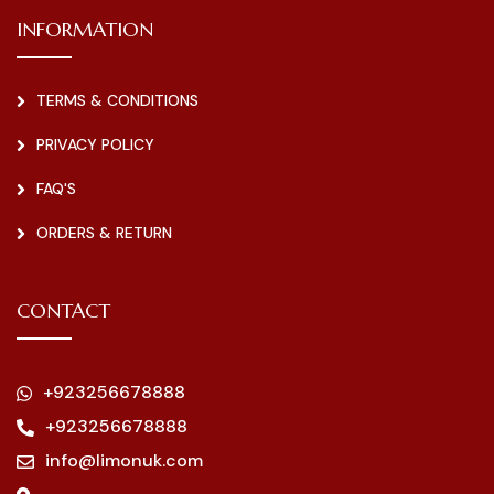
INFORMATION
TERMS & CONDITIONS
PRIVACY POLICY
FAQ'S
ORDERS & RETURN
CONTACT
+923256678888
+923256678888
info@limonuk.com