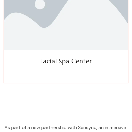
Facial Spa Center
Experience a metamorphosis from tension to tranquility
Massage, facials, salon
As part of a new partnership with Sensync, an immersive