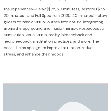
the experiences—Relax ($75, 20 minutes), Restore ($75,
20 minutes), and Full Spectrum ($135, 40 minutes)—allow
guests to take a virtual journey into nature. Integrating
aromatherapy, sound and music therapy, vibroacoustic
stimulation, visual virtual reality, biofeedback and
neurofeedback, meditation practices, and more, The
Vessel helps spa-goers improve attention, reduce
stress, and enhance their moods.