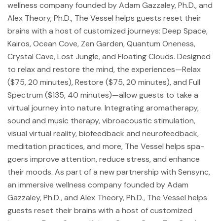
wellness company founded by Adam Gazzaley, Ph.D., and
Alex Theory, Ph.D., The Vessel helps guests reset their
brains with a host of customized journeys: Deep Space,
Kairos, Ocean Cove, Zen Garden, Quantum Oneness,
Crystal Cave, Lost Jungle, and Floating Clouds. Designed
to relax and restore the mind, the experiences—Relax
($75, 20 minutes), Restore ($75, 20 minutes), and Full
Spectrum ($135, 40 minutes)—allow guests to take a
virtual journey into nature. Integrating aromatherapy,
sound and music therapy, vibroacoustic stimulation,
visual virtual reality, biofeedback and neurofeedback,
meditation practices, and more, The Vessel helps spa-
goers improve attention, reduce stress, and enhance
their moods. As part of a new partnership with Sensync,
an immersive wellness company founded by Adam
Gazzaley, Ph.D., and Alex Theory, Ph.D., The Vessel helps
guests reset their brains with a host of customized