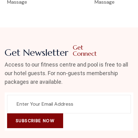
Massage
Massage
Get
Get Newsletter
Connect
Access to our fitness centre and pool is free to all
our hotel guests. For non-guests membership
packages are available.
SUBSCRIBE NOW