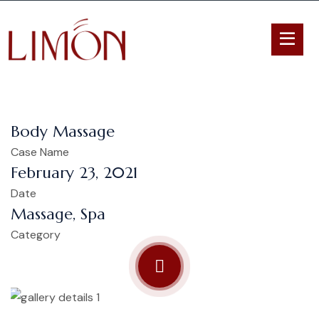
Body Massage
Case Name
February 23, 2021
Date
Massage, Spa
Category