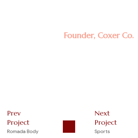
aliqua. Ut enim ad minim veniam, quis
nostrud exercitation ullamco laboris nisi ut
aliquip ex ea commodo consequat.
Minas Morola D.
Founder, Coxer Co.
Prev
Next
Project
Project
Romada Body
Sports