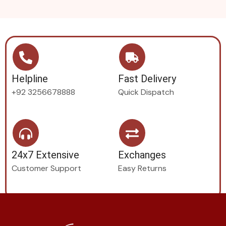
Helpline
Fast Delivery
+92 3256678888
Quick Dispatch
24x7 Extensive
Exchanges
Customer Support
Easy Returns