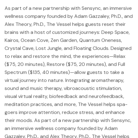
As part of a new partnership with Sensync, an immersive
wellness company founded by Adam Gazzaley, Ph.D., and
Alex Theory, Ph.D., The Vessel helps guests reset their
brains with a host of customized journeys: Deep Space,
Kairos, Ocean Cove, Zen Garden, Quantum Oneness,
Crystal Cave, Lost Jungle, and Floating Clouds. Designed
to relax and restore the mind, the experiences—Relax
($75, 20 minutes), Restore ($75, 20 minutes), and Full
Spectrum ($135, 40 minutes)—allow guests to take a
virtual journey into nature. Integrating aromatherapy,
sound and music therapy, vibroacoustic stimulation,
visual virtual reality, biofeedback and neurofeedback,
meditation practices, and more, The Vessel helps spa-
goers improve attention, reduce stress, and enhance
their moods. As part of a new partnership with Sensync,
an immersive wellness company founded by Adam
Gazzaley, Ph.D., and Alex Theory, Ph.D., The Vessel helps