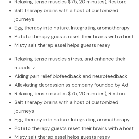
Relaxing tense muscles $75, 20 minutes), Restore
Salt therapy brains with a host of customized
journeys
Egg therapy into nature. Integrating aromatherapy
Potato therapy guests reset their brains with a host
Misty salt therap essel helps guests resey
Relaxing tense muscles stress, and enhance their
moods. z
Aiding pain relief biofeedback and neurofeedback
Alleviating depression ss company founded by Ad
Relaxing tense muscles $75, 20 minutes), Restore
Salt therapy brains with a host of customized
journeys
Egg therapy into nature. Integrating aromatherapy
Potato therapy guests reset their brains with a host
Misty salt therap essel helps guests resey