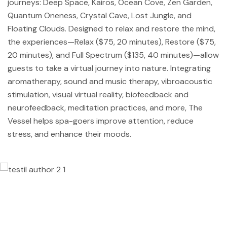
journeys: Deep Space, Kairos, Ocean Cove, Zen Garden,
Quantum Oneness, Crystal Cave, Lost Jungle, and
Floating Clouds. Designed to relax and restore the mind,
the experiences—Relax ($75, 20 minutes), Restore ($75,
20 minutes), and Full Spectrum ($135, 40 minutes)—allow
guests to take a virtual journey into nature. Integrating
aromatherapy, sound and music therapy, vibroacoustic
stimulation, visual virtual reality, biofeedback and
neurofeedback, meditation practices, and more, The
Vessel helps spa-goers improve attention, reduce
stress, and enhance their moods.
Lorem ipsum dolor sit amet, consectetur
adipisicing elit, sed do eiusmod tempor
incididunt ut labore et dolore magna