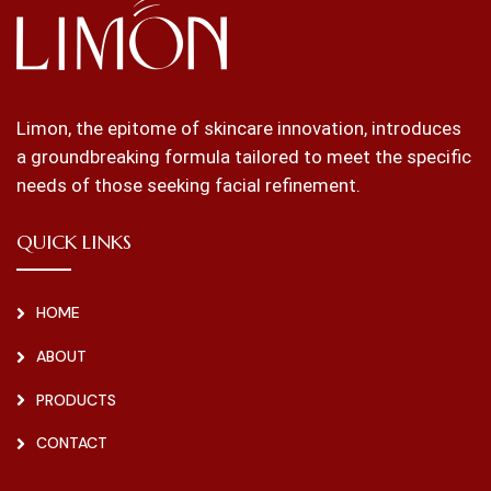
Limon, the epitome of skincare innovation, introduces
a groundbreaking formula tailored to meet the specific
needs of those seeking facial refinement.
QUICK LINKS
HOME
ABOUT
PRODUCTS
CONTACT